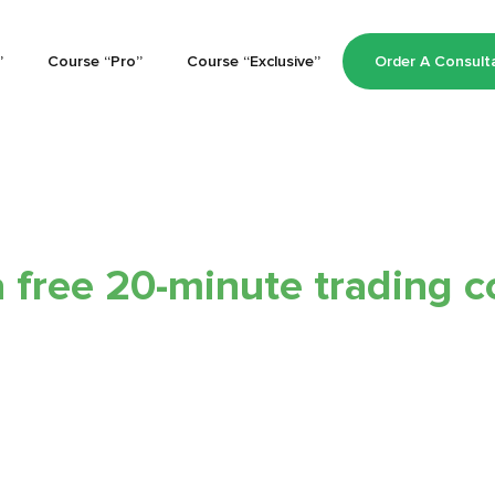
”
Course “Pro”
Course “Exclusive”
Order A Consult
 free 20-minute trading с