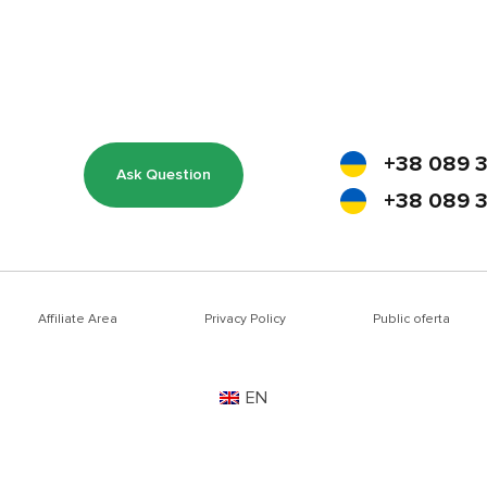
+38 089 3
Ask Question
+38 089 3
Affiliate Area
Privacy Policy
Public oferta
EN