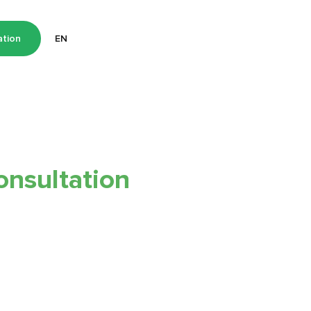
ation
EN
onsultation