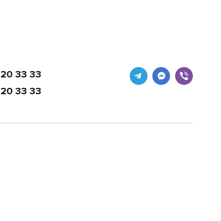
20 33 33
20 33 33