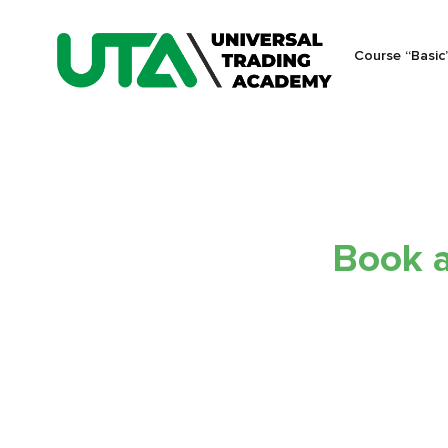
Course “Basic
Book a