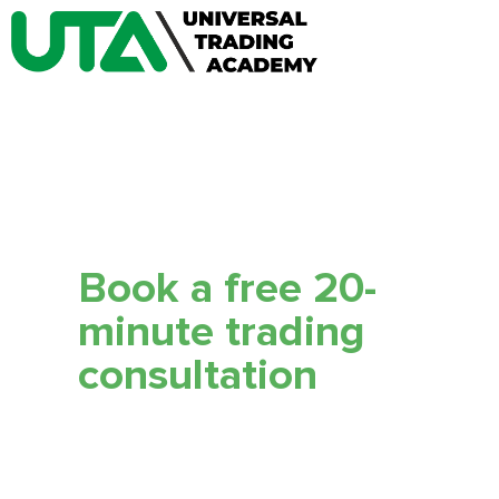
Book a free 20-
minute trading
сonsultation