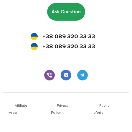
Ask Question
+38 089 320 33 33
+38 089 320 33 33
Affiliate
Privacy
Public
Area
Policy
oferta