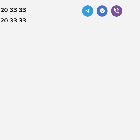
20 33 33
20 33 33