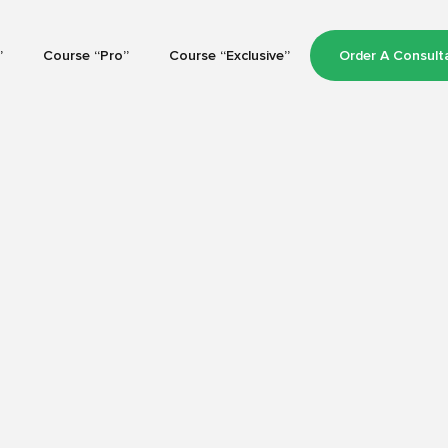
”
Course “Pro”
Course “Exclusive”
Order A Consult