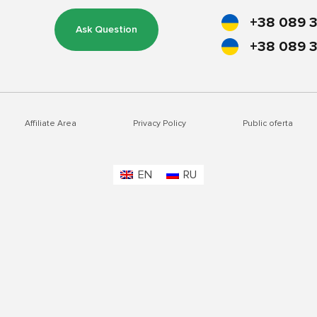
+38 089 3
Ask Question
+38 089 3
Affiliate Area
Privacy Policy
Public oferta
EN
RU