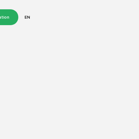
ation
EN